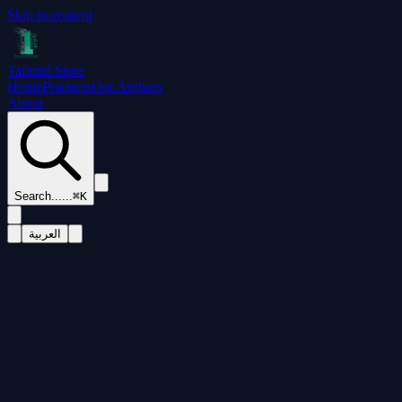
Skip to content
Tafarud Store
Home
Products
Our Authors
About
Search...
...
⌘K
العربية