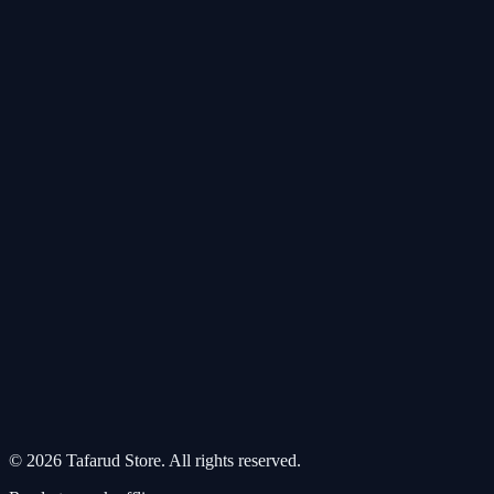
©
2026
Tafarud Store
.
All rights reserved
.
Our sites:
altafarud.com
·
altafarud.net
·
rmsah.net