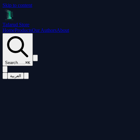
Skip to content
Tafarud Store
Home
Products
Our Authors
About
Search...
...
⌘K
العربية