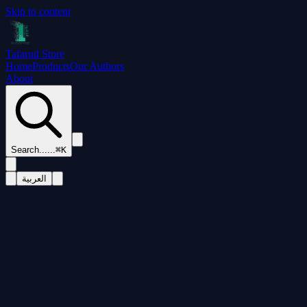
Skip to content
Tafarud Store
Home
Products
Our Authors
About
Search...
...
⌘K
العربية